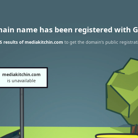
main name has been registered with G
 results of mediakitchin.com
to get the domain’s public registrat
mediakitchin.com
is unavailable