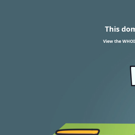
This do
View the WHOIS