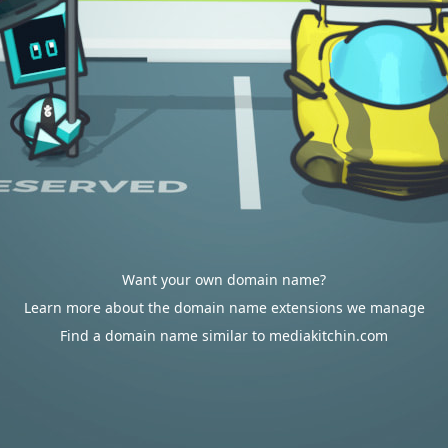
Want your own domain name?
Learn more about the domain name extensions we manage
Find a domain name similar to mediakitchin.com