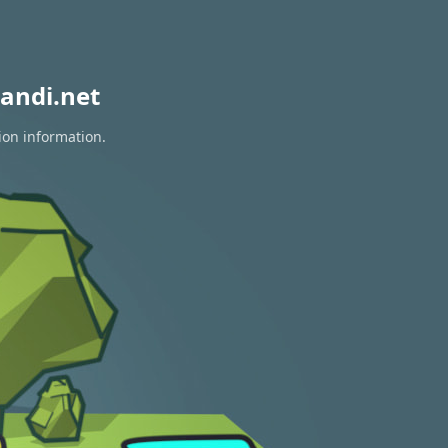
andi.net
ion information.